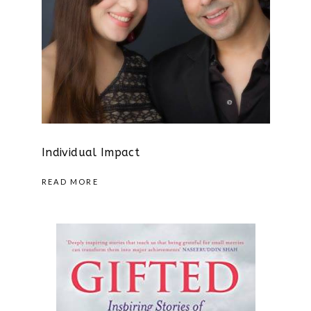
Individual Impact
READ MORE