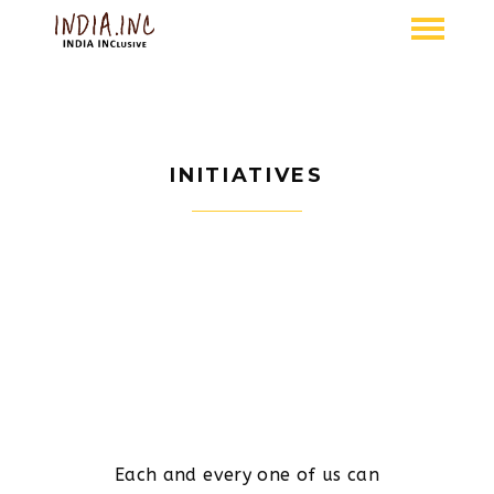
INITIATIVES
Each and every one of us can