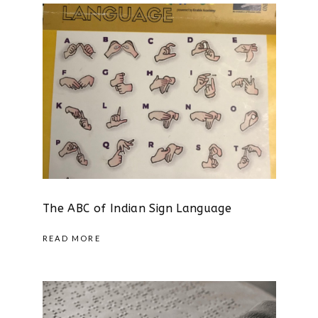
The ABC of Indian Sign Language
READ MORE