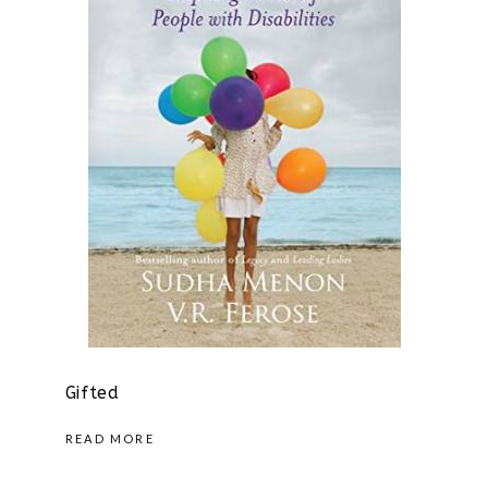
Gifted
READ MORE