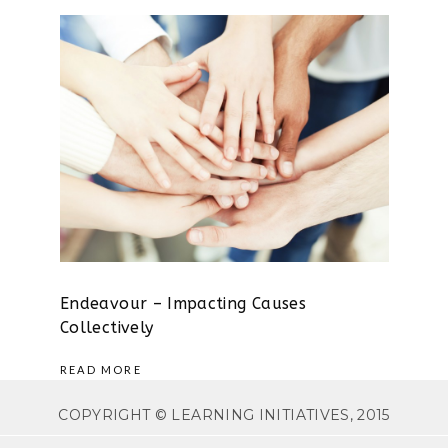
Endeavour – Impacting Causes
Collectively
READ MORE
COPYRIGHT © LEARNING INITIATIVES, 2015