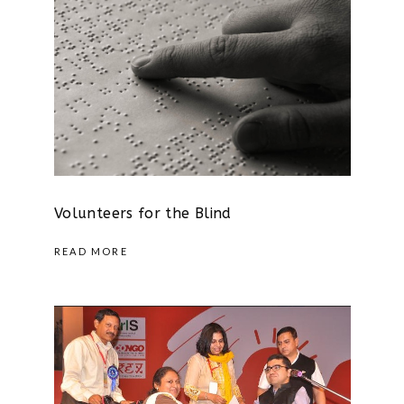
Volunteers for the Blind
READ MORE