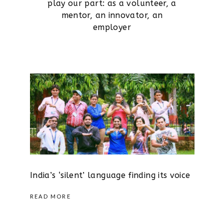
play our part: as a volunteer, a
mentor, an innovator, an
employer
India’s ‘silent’ language finding its voice
READ MORE