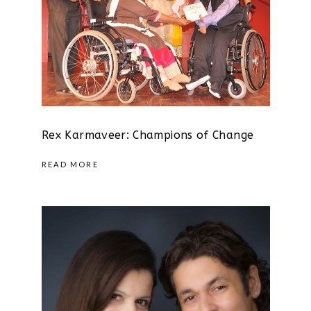
Rex Karmaveer: Champions of Change
READ MORE