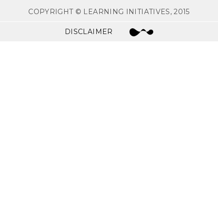
COPYRIGHT © LEARNING INITIATIVES, 2015
DISCLAIMER