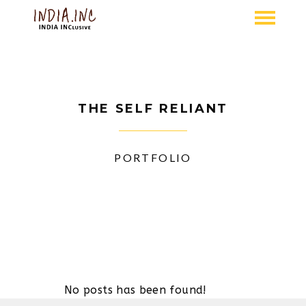
THE SELF RELIANT
PORTFOLIO
No posts has been found!