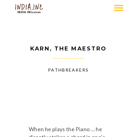
KARN, THE MAESTRO
PATHBREAKERS
When he plays the Piano … he