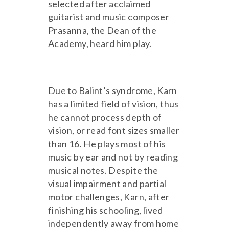
selected after acclaimed
guitarist and music composer
Prasanna, the Dean of the
Academy, heard him play.
Due to Balint’s syndrome, Karn
has a limited field of vision, thus
he cannot process depth of
vision, or read font sizes smaller
than 16. He plays most of his
music by ear and not by reading
musical notes. Despite the
visual impairment and partial
motor challenges, Karn, after
finishing his schooling, lived
independently away from home