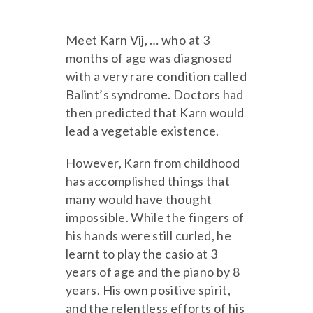
Meet Karn Vij, … who at 3
months of age was diagnosed
with a very rare condition called
Balint’s syndrome. Doctors had
then predicted that Karn would
lead a vegetable existence.
However, Karn from childhood
has accomplished things that
many would have thought
impossible. While the fingers of
his hands were still curled, he
learnt to play the casio at 3
years of age and the piano by 8
years. His own positive spirit,
and the relentless efforts of his