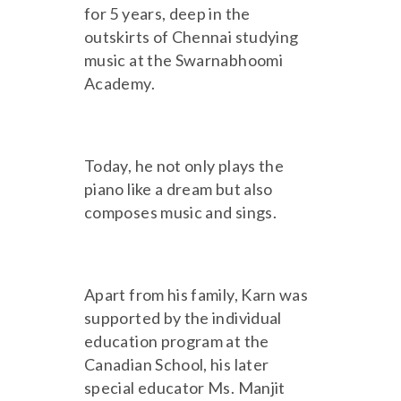
for 5 years, deep in the
outskirts of Chennai studying
music at the Swarnabhoomi
Academy.
Today, he not only plays the
piano like a dream but also
composes music and sings.
Apart from his family, Karn was
supported by the individual
education program at the
Canadian School, his later
special educator Ms. Manjit