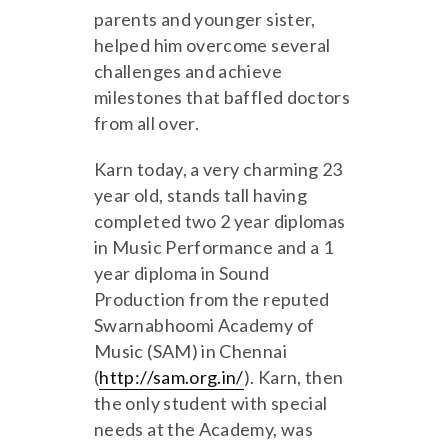
parents and younger sister,
helped him overcome several
challenges and achieve
milestones that baffled doctors
from all over.
Karn today, a very charming 23
year old, stands tall having
completed two 2 year diplomas
in Music Performance and a 1
year diploma in Sound
Production from the reputed
Swarnabhoomi Academy of
Music (SAM) in Chennai
(
http://sam.org.in/
). Karn, then
the only student with special
needs at the Academy, was