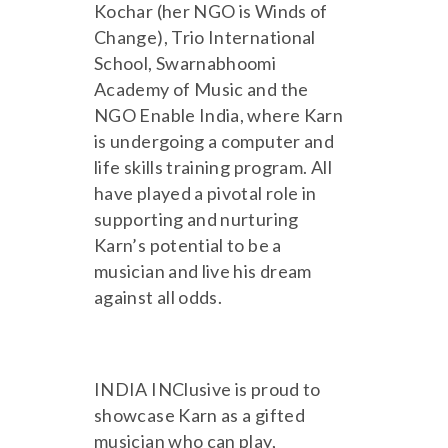
Kochar (her NGO is Winds of
Change), Trio International
School, Swarnabhoomi
Academy of Music and the
NGO Enable India, where Karn
is undergoing a computer and
life skills training program. All
have played a pivotal role in
supporting and nurturing
Karn’s potential to be a
musician and live his dream
against all odds.
INDIA INClusive is proud to
showcase Karn as a gifted
musician who can play,