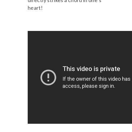
directly strikes a chord in one’s
heart!